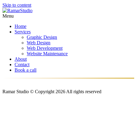
Skip to content
Menu
Home
Services
Graphic Design
Web Design
Web Development
Website Maintenance
About
Contact
Book a call
Ramar Studio © Copyright 2026 All rights reserved